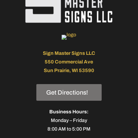
Sign Master Signs LLC
550 Commercial Ave
Sun Prairie, WI 53590
Get Directions!
Business Hours:
Monday – Friday
8:00 AM to 5:00 PM