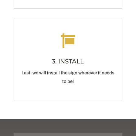

3. INSTALL
Last, we will install the sign wherever it needs
to be!