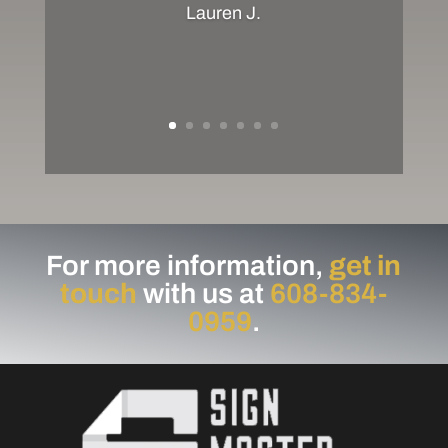
Lauren J.
For more information,
get in
touch
with us at
608-834-
0959
.