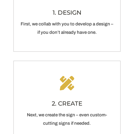
1. DESIGN
First, we collab with you to develop a design –
if you don’t already have one.

2. CREATE
Next, we create the sign – even custom-
cutting signs if needed.