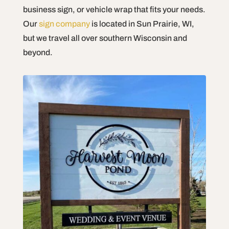
business sign, or vehicle wrap that fits your needs.
Our
sign company
is located in Sun Prairie, WI,
but we travel all over southern Wisconsin and
beyond.