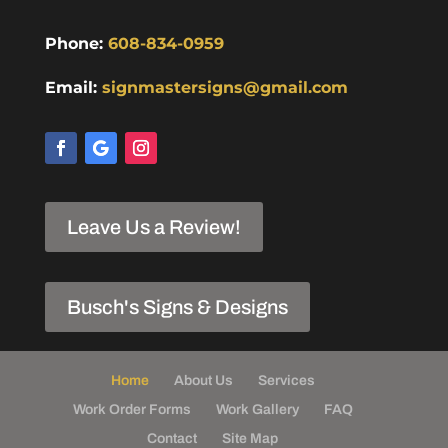
Phone:
608-834-0959
Email:
signmastersigns@gmail.com
Leave Us a Review!
Busch's Signs & Designs
Home
About Us
Services
Work Order Forms
Work Gallery
FAQ
Contact
Site Map