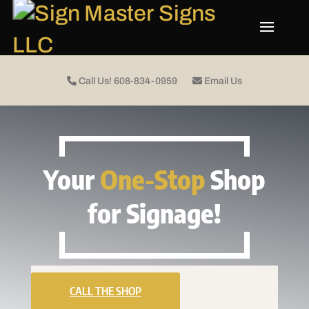
Call Us! 608-834-0959
Email Us
Your
One-Stop
Shop
for Signage!
CALL THE SHOP