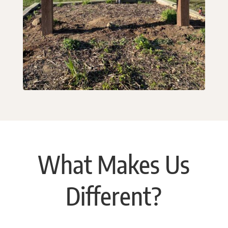
What Makes Us
Different?