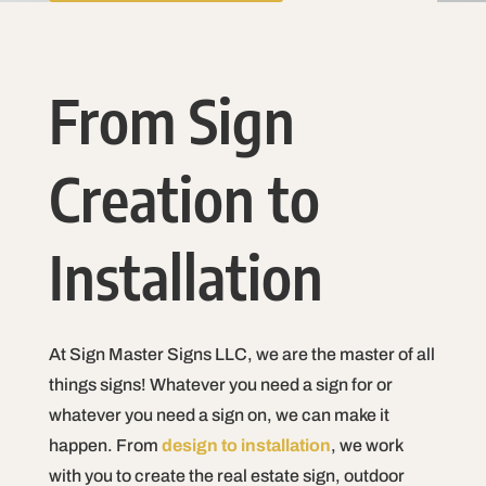
From Sign
Creation to
Installation
At Sign Master Signs LLC, we are the master of all
things signs! Whatever you need a sign for or
whatever you need a sign on, we can make it
happen. From
design to installation
, we work
with you to create the real estate sign, outdoor