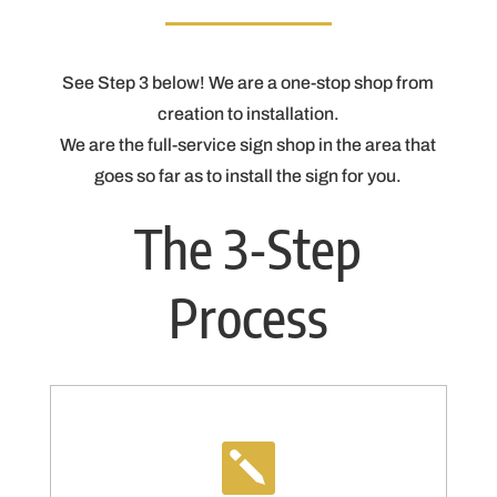
See Step 3 below! We are a one-stop shop from
creation to installation.
We are the full-service sign shop in the area that
goes so far as to install the sign for you.
The 3-Step
Process
