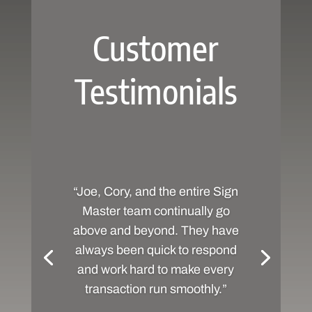
Customer
Testimonials
“Joe, Cory, and the entire Sign
Master team continually go
above and beyond. They have
always been quick to respond
and work hard to make every
transaction run smoothly.”